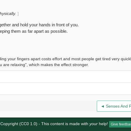
ysically.
gether and hold your hands in front of you.
eeping them as far apart as possible.
ing your fingers apart costs effort and most people get tired very quick
u are relaxing", which makes the effect stronger.
◄ Senses And 
Copyright (CC0 1.0)
- This content is made with
your
help!
Give feedba