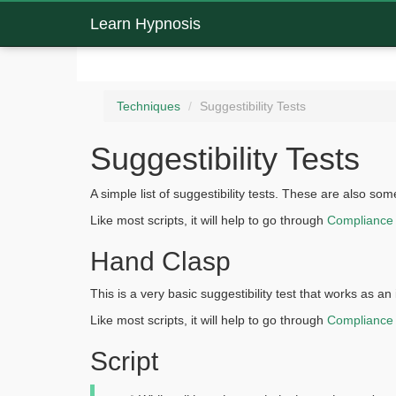
Learn Hypnosis
Techniques
Suggestibility Tests
Suggestibility Tests
A simple list of suggestibility tests. These are also s
Like most scripts, it will help to go through
Compliance
Hand Clasp
This is a very basic suggestibility test that works as a
Like most scripts, it will help to go through
Compliance
Script