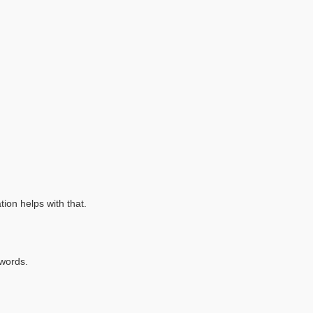
tion helps with that.
 words.