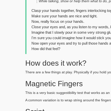
While talking, show or help them what to do, ph
Clasp your hands together, fingers interlocking to
Make sure your hands are nice and tight.
Now, really focus on your hands.
Close your eyes and, as you listen to my words,
Imagine that I slowly pour in some very strong gl
I'm sure you could imagine how it would stick yo
Now open your eyes and try to pull those hands a
How did that feel?
How does it work?
There are a few things at play. Physically if you hold yo
Magnetic Fingers
This is a very basic suggestibility test that works as a
A common variation is to wrap string around the fingers