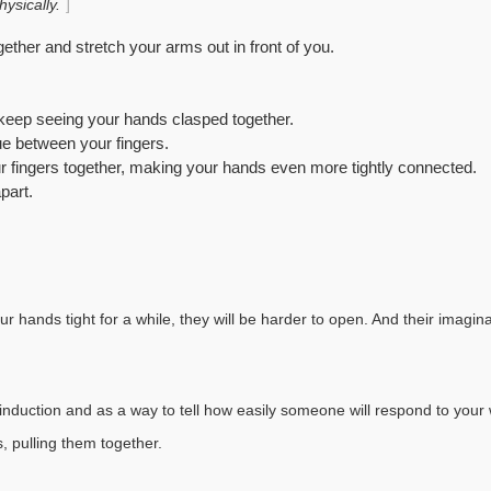
ysically.
gether and stretch your arms out in front of you.
 keep seeing your hands clasped together.
ue between your fingers.
ur fingers together, making your hands even more tightly connected.
part.
ur hands tight for a while, they will be harder to open. And their imagina
n induction and as a way to tell how easily someone will respond to your
, pulling them together.