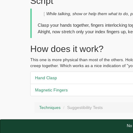
Script
While talking, show or help them what to do, ph
Clasp your hands together, fingers interlocking to
Alright, now stretch only your index fingers up, k
How does it work?
This one is more physical than most of the others. Hold
creep together. Which works as a nice indication of "yo
Hand Clasp
Magnetic Fingers
Techniques
Suggestibility Tests
No 