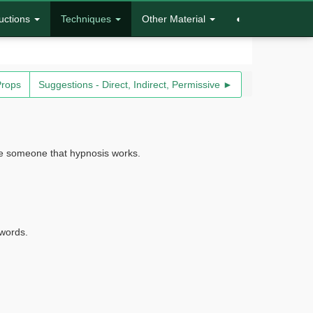
uctions
Techniques
Other Material
◐
Props
Suggestions - Direct, Indirect, Permissive ►
ince someone that hypnosis works.
 words.