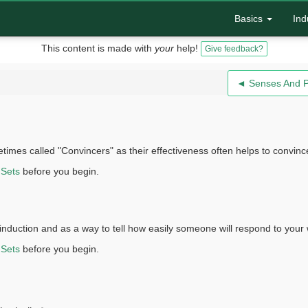
Basics
Ind
This content is made with
your
help!
Give feedback?
◄ Senses And 
ometimes called "Convincers" as their effectiveness often helps to conv
 Sets
before you begin.
n induction and as a way to tell how easily someone will respond to your
 Sets
before you begin.