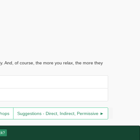
ly. And, of course, the more you relax, the more they
Props
Suggestions - Direct, Indirect, Permissive ►
ck?