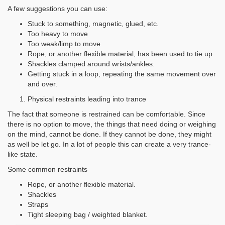
A few suggestions you can use:
Stuck to something, magnetic, glued, etc.
Too heavy to move
Too weak/limp to move
Rope, or another flexible material, has been used to tie up.
Shackles clamped around wrists/ankles.
Getting stuck in a loop, repeating the same movement over
and over.
Physical restraints leading into trance
The fact that someone is restrained can be comfortable. Since
there is no option to move, the things that need doing or weighing
on the mind, cannot be done. If they cannot be done, they might
as well be let go. In a lot of people this can create a very trance-
like state.
Some common restraints
Rope, or another flexible material.
Shackles
Straps
Tight sleeping bag / weighted blanket.