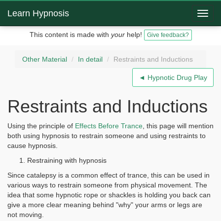
Learn Hypnosis
Toggl
navig
This content is made with
your
help!
Give feedback?
Other Material
In detail
Restraints and Inductions
◄ Hypnotic Drug Play
Restraints and Inductions
Using the principle of
Effects Before Trance
, this page will mention
both using hypnosis to restrain someone and using restraints to
cause hypnosis.
Restraining with hypnosis
Since catalepsy is a common effect of trance, this can be used in
various ways to restrain someone from physical movement. The
idea that some hypnotic rope or shackles is holding you back can
give a more clear meaning behind "why" your arms or legs are
not moving.