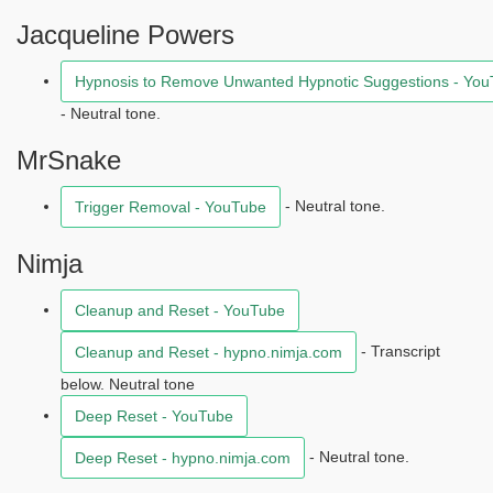
Jacqueline Powers
Hypnosis to Remove Unwanted Hypnotic Suggestions - Yo
- Neutral tone.
MrSnake
- Neutral tone.
Trigger Removal - YouTube
Nimja
Cleanup and Reset - YouTube
- Transcript
Cleanup and Reset - hypno.nimja.com
below. Neutral tone
Deep Reset - YouTube
- Neutral tone.
Deep Reset - hypno.nimja.com