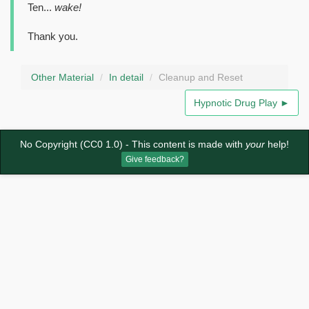
Ten...
wake!
Thank you.
Other Material
In detail
Cleanup and Reset
Hypnotic Drug Play ►
No Copyright (CC0 1.0)
- This content is made with
your
help!
Give feedback?