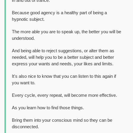
in and out of trance.
Because good agency is a healthy part of being a
hypnotic subject.
The more able you are to speak up, the better you will be
understood.
And being able to reject suggestions, or alter them as
needed, will help you to be a better subject and better
express your wants and needs, your likes and limits.
It's also nice to know that you can listen to this again if
you want to.
Every cycle, every repeat, will become more effective.
As you learn how to find those things.
Bring them into your conscious mind so they can be
disconnected.