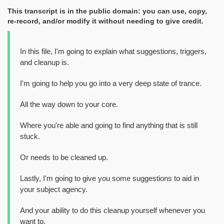
This transcript is in the public domain: you can use, copy,
re-record, and/or modify it without needing to give credit.
In this file, I'm going to explain what suggestions, triggers,
and cleanup is.
I'm going to help you go into a very deep state of trance.
All the way down to your core.
Where you're able and going to find anything that is still
stuck.
Or needs to be cleaned up.
Lastly, I'm going to give you some suggestions to aid in
your subject agency.
And your ability to do this cleanup yourself whenever you
want to.