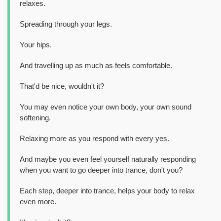
relaxes.
Spreading through your legs.
Your hips.
And travelling up as much as feels comfortable.
That'd be nice, wouldn't it?
You may even notice your own body, your own sound
softening.
Relaxing more as you respond with every yes.
And maybe you even feel yourself naturally responding
when you want to go deeper into trance, don't you?
Each step, deeper into trance, helps your body to relax
even more.