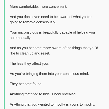
More comfortable, more convenient.
And you don't even need to be aware of what you're
going to remove consciously.
Your unconscious is beautifully capable of helping you
automatically.
And as you become more aware of the things that you'd
like to clean up and reset.
The less they affect you.
As you're bringing them into your conscious mind.
They become found.
Anything that tried to hide is now revealed.
Anything that you wanted to modify is yours to modify.