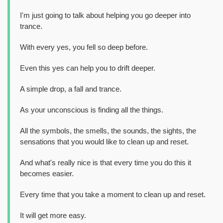
I'm just going to talk about helping you go deeper into
trance.
With every yes, you fell so deep before.
Even this yes can help you to drift deeper.
A simple drop, a fall and trance.
As your unconscious is finding all the things.
All the symbols, the smells, the sounds, the sights, the
sensations that you would like to clean up and reset.
And what's really nice is that every time you do this it
becomes easier.
Every time that you take a moment to clean up and reset.
It will get more easy.