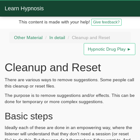
Learn Hypnosis
This content is made with
your
help!
Give feedback?
Other Material
In detail
Cleanup and Reset
Hypnotic Drug Play ►
Cleanup and Reset
There are various ways to remove suggestions. Some people call
this cleanup or reset files.
The purpose is to remove suggestions and/or effects. This can be
done for temporary or more complex suggestions.
Basic steps
Ideally each of these are done in an empowering way, where the
listener will understand that they don't need a session (or reset