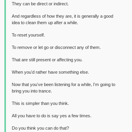
They can be direct or indirect.
And regardless of how they are, it is generally a good
idea to clean them up after a while.
To reset yourself.
To remove or let go or disconnect any of them.
That are still present or affecting you.
When you'd rather have something else.
Now that you've been listening for a while, I'm going to
bring you into trance.
This is simpler than you think.
All you have to do is say yes a few times.
Do you think you can do that?