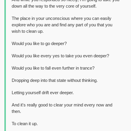
down all the way to the very core of yourself.
The place in your unconscious where you can easily
explore who you are and find any part of you that you
wish to clean up.
Would you like to go deeper?
Would you like every yes to take you even deeper?
Would you like to fall even further in trance?
Dropping deep into that state without thinking.
Letting yourself drift ever deeper.
And it's really good to clear your mind every now and
then.
To clean it up.