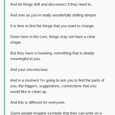
And let things drift and disconnect if they need to.
And now as you're really wonderfully drifting deeper.
It is time to find the things that you want to change.
Down here in the core, things may not have a clear
shape.
But they have a meaning, something that is deeply
meaningful to you.
And your unconscious.
And in a moment I'm going to ask you to find the parts of
you, the triggers, suggestions, connections that you
would like to clean up.
And this is different for everyone.
Some people imagine symbols that they can write on a