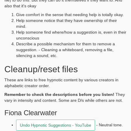
file) to do this. But they can do it themselves if they want to. And
also that it's okay
Give comfort in the sense that needing help is totally okay.
Help someone notice that they have ownership of their
mind.
Help someone find where/how a suggestion is, even in their
unconscious
Describe a possible mechanism for them to remove a
suggestion. - Cleaning a whiteboard, removing a file,
silencing a sound, etc.
Cleanup/reset files
These are links to free hypnotic content by various creators in
alphabetic creator order.
Remember to check the descriptions before you listen!
They
vary in intensity and content. Some are D/s while others are not.
Fiona Clearwater
- Neutral tone.
Undo Hypnotic Suggestions - YouTube