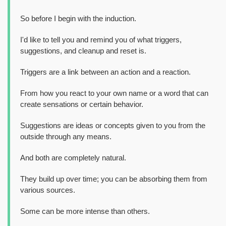
So before I begin with the induction.
I'd like to tell you and remind you of what triggers,
suggestions, and cleanup and reset is.
Triggers are a link between an action and a reaction.
From how you react to your own name or a word that can
create sensations or certain behavior.
Suggestions are ideas or concepts given to you from the
outside through any means.
And both are completely natural.
They build up over time; you can be absorbing them from
various sources.
Some can be more intense than others.