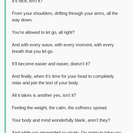
It's nice, isn't it?
From your shoulders, drifting through your arms, all the
way down.
You're allowed to let go, all right?
And with every wave, with every moment, with every
breath that you let go.
It'll become easier and easier, doesn't it?
And finally, when it's time for your head to completely
relax and join the test of your body.
All it takes is another yes, isn't it?
Feeling the weight, the calm, the softness spread.
Your body and mind wonderfully blank, aren't they?
And while you responded so nicely, I'm going to take you