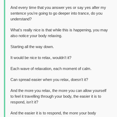
And every time that you answer yes or say yes after my
sentence you're going to go deeper into trance, do you
understand?
What's really nice is that while this is happening, you may
also notice your body relaxing.
Starting all the way down.
It would be nice to relax, wouldn't it?
Each wave of relaxation, each moment of calm.
Can spread easier when you relax, doesn't it?
And the more you relax, the more you can allow yourself
to feel it travelling through your body, the easier it is to
respond, isn't it?
And the easier it is to respond, the more your body