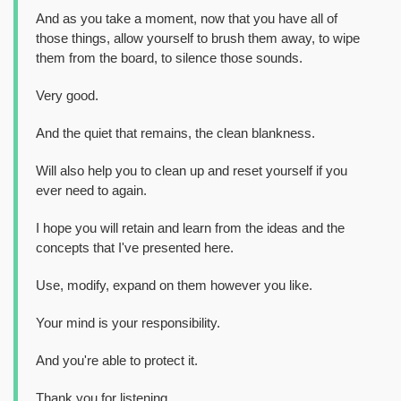
And as you take a moment, now that you have all of
those things, allow yourself to brush them away, to wipe
them from the board, to silence those sounds.
Very good.
And the quiet that remains, the clean blankness.
Will also help you to clean up and reset yourself if you
ever need to again.
I hope you will retain and learn from the ideas and the
concepts that I've presented here.
Use, modify, expand on them however you like.
Your mind is your responsibility.
And you're able to protect it.
Thank you for listening.