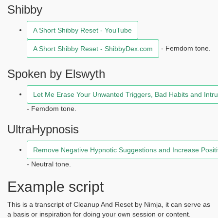
Shibby
A Short Shibby Reset - YouTube
- Femdom tone.
A Short Shibby Reset - ShibbyDex.com
Spoken by Elswyth
Let Me Erase Your Unwanted Triggers, Bad Habits and Intrus
- Femdom tone.
UltraHypnosis
Remove Negative Hypnotic Suggestions and Increase Positi
- Neutral tone.
Example script
This is a transcript of Cleanup And Reset by Nimja, it can serve as
a basis or inspiration for doing your own session or content.