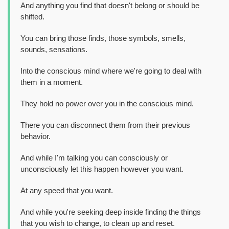
And anything you find that doesn't belong or should be
shifted.
You can bring those finds, those symbols, smells,
sounds, sensations.
Into the conscious mind where we're going to deal with
them in a moment.
They hold no power over you in the conscious mind.
There you can disconnect them from their previous
behavior.
And while I'm talking you can consciously or
unconsciously let this happen however you want.
At any speed that you want.
And while you're seeking deep inside finding the things
that you wish to change, to clean up and reset.