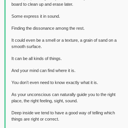
board to clean up and erase later.
Some express it in sound.
Finding the dissonance among the rest.
It could even be a smell or a texture, a grain of sand on a
smooth surface.
It can be all kinds of things.
And your mind can find where it is.
You don't even need to know exactly what it is.
As your unconscious can naturally guide you to the right
place, the right feeling, sight, sound.
Deep inside we tend to have a good way of telling which
things are right or correct.