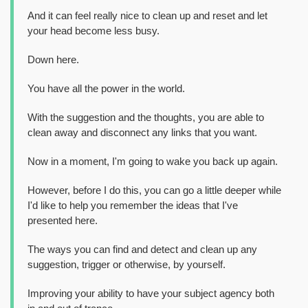
And it can feel really nice to clean up and reset and let
your head become less busy.
Down here.
You have all the power in the world.
With the suggestion and the thoughts, you are able to
clean away and disconnect any links that you want.
Now in a moment, I'm going to wake you back up again.
However, before I do this, you can go a little deeper while
I'd like to help you remember the ideas that I've
presented here.
The ways you can find and detect and clean up any
suggestion, trigger or otherwise, by yourself.
Improving your ability to have your subject agency both