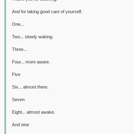
And for taking good care of yourself.
One...
Two... slowly waking.
Three...
Four... more aware.
Five
Six... almost there.
Seven
Eight... almost awake.
And nine